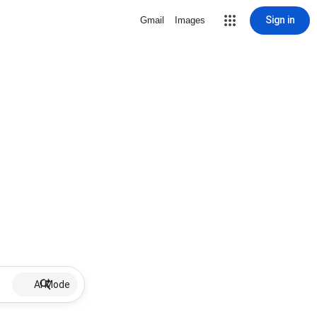
Sign in
Gmail
Images
AI Mode