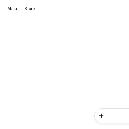
About
Store